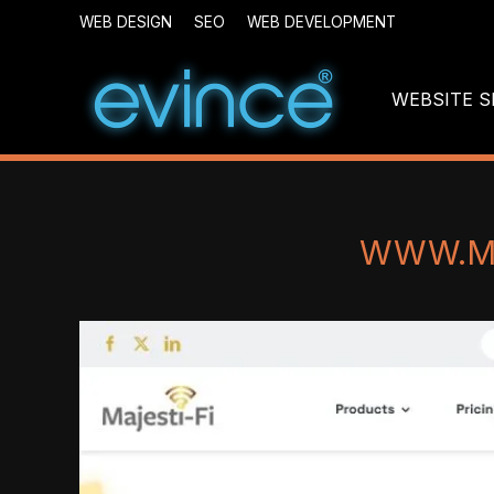
WEB DESIGN
SEO
WEB DEVELOPMENT
WEBSITE S
WWW.MA