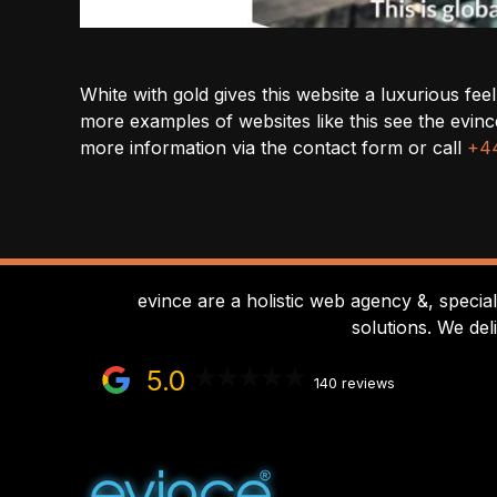
White with gold gives this website a luxurious fe
more examples of websites like this see the ev
more information via the contact form or call
+44
evince are a holistic web agency &, specia
solutions. We del
5.0
140 reviews