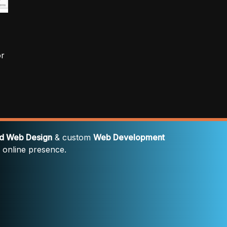
or
rd Web Design
& custom
Web Development
' online presence.