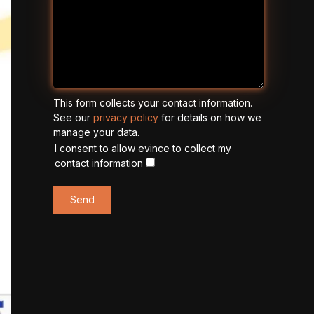
This form collects your contact information.
See our
privacy policy
for details on how we
manage your data.
I consent to allow evince to collect my
contact information