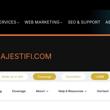
ERVICES
WEB MARKETING
SEO & SUPPORT
A
JESTIFI.COM