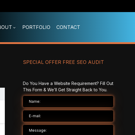
BOUT
PORTFOLIO
CONTACT
SPECIAL OFFER FREE SEO AUDIT
Do You Have a Website Requirement? Fill Out
This Form & We’ll Get Straight Back to You.