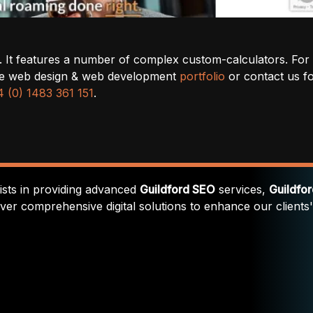
el. It features a number of complex custom-calculators. For
ince web design & web development
portfolio
or contact us f
 (0) 1483 361 151
.
lists in providing advanced
Guildford SEO
services,
Guildfo
iver comprehensive digital solutions to enhance our clients