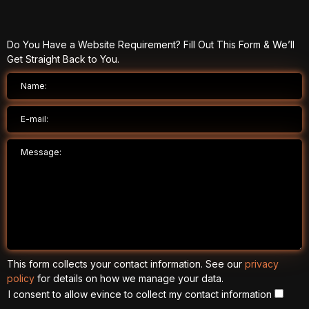
Do You Have a Website Requirement? Fill Out This Form & We’ll
Get Straight Back to You.
This form collects your contact information. See our
privacy
policy
for details on how we manage your data.
I consent to allow evince to collect my contact information