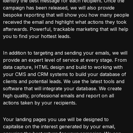
identify the best message for each recipient. Once the
campaign has been released, we will also provide
bespoke reporting that will show you how many people
received the email and highlight what actions they took
afterwards. Powerful, trackable marketing that will help
you to find your hottest leads.
In addition to targeting and sending your emails, we will
provide an expert level of service at every stage. From
data capture, HTML design and build to working with
your CMS and CRM systems to build your database of
clients and potential leads. We use the latest tools and
software that will integrate your database. We create
high quality, professional emails and report on all
actions taken by your recipients.
Your landing pages you use will be designed to
capitalise on the interest generated by your email,