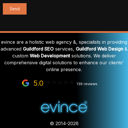
evince are a holistic web agency &, specialists in providing
advanced
Guildford SEO
services,
Guildford Web Design
&
custom
Web Development
solutions. We deliver
comprehensive digital solutions to enhance our clients'
online presence.
5.0
139 reviews
© 2014-2026