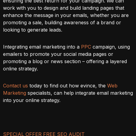
ensuring the best return for your campaign. We can
work with you to design and build landing pages that
enhance the message in your emails, whether you are
promoting a sale, building awareness of a brand or
looking to generate leads.
Integrating email marketing into a
PPC
campaign, using
emailers to promote your social media pages or
promoting a blog or news section – offering a layered
online strategy.
Contact us
today to find out how evince, the
Web
Marketing
specialists, can help integrate email marketing
into your online strategy.
SPECIAL OFFER FREE SEO AUDIT