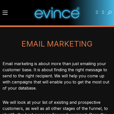
EMAIL MARKETING
Email marketing is about more than just emailing your
customer base. It is about finding the right message to
send to the right recipient. We will help you come up
with campaigns that will enable you to get the most out
of your database.
We will look at your list of existing and prospective
customers, as well as all other stages of the funnel, to