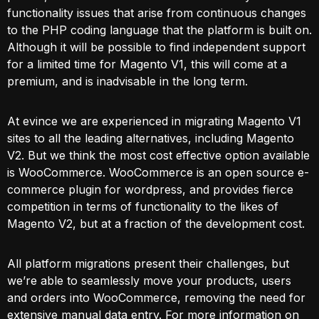
functionality issues that arise from continuous changes
to the PHP coding language that the platform is built on.
Although it will be possible to find independent support
for a limited time for Magento V1, this will come at a
premium, and is inadvisable in the long term.
At evince we are experienced in migrating Magento V1
sites to all the leading alternatives, including Magento
V2. But we think the most cost effective option available
is WooCommerce. WooCommerce is an open source e-
commerce plugin for wordpress, and provides fierce
competition in terms of functionality to the likes of
Magento V2, but at a fraction of the development cost.
All platform migrations present their challenges, but
we’re able to seamlessly move your products, users
and orders into WooCommerce, removing the need for
extensive manual data entry. For more information on