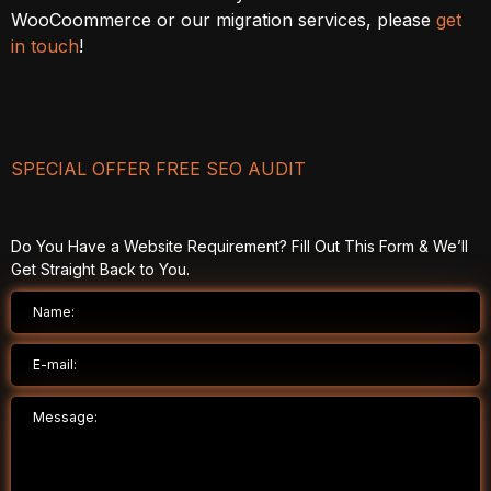
WooCoommerce or our migration services, please
get
in touch
!
SPECIAL OFFER FREE SEO AUDIT
Do You Have a Website Requirement? Fill Out This Form & We’ll
Get Straight Back to You.