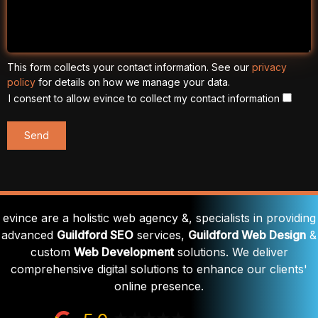
This form collects your contact information. See our
privacy
policy
for details on how we manage your data.
I consent to allow evince to collect my contact information
evince are a holistic web agency &, specialists in providing
advanced
Guildford SEO
services,
Guildford Web Design
&
custom
Web Development
solutions. We deliver
comprehensive digital solutions to enhance our clients'
online presence.