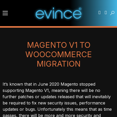
MAGENTO V1 TO
WOOCOMMERCE
MIGRATION
It’s known that in June 2020 Magento stopped
supporting Magento V1, meaning there will be no
further patches or updates released that will inevitably
be required to fix new security issues, performance
updates or bugs. Unfortunately this means that as time
passes, there will be more and more security and