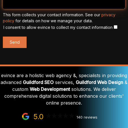
This form collects your contact information. See our
privacy
policy
for details on how we manage your data.
I consent to allow evince to collect my contact information
evince are a holistic web agency &, specialists in providing
advanced
Guildford SEO
services,
Guildford Web Design
&
custom
Web Development
solutions. We deliver
comprehensive digital solutions to enhance our clients'
online presence.
5.0
140 reviews