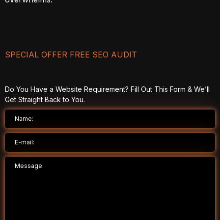
SPECIAL OFFER FREE SEO AUDIT
Do You Have a Website Requirement? Fill Out This Form & We’ll
Get Straight Back to You.