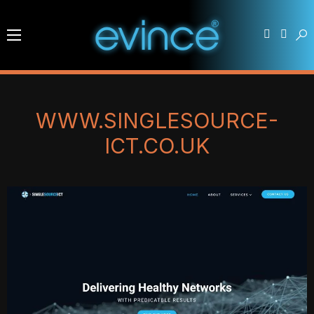
WWW.SINGLESOURCE-
ICT.CO.UK