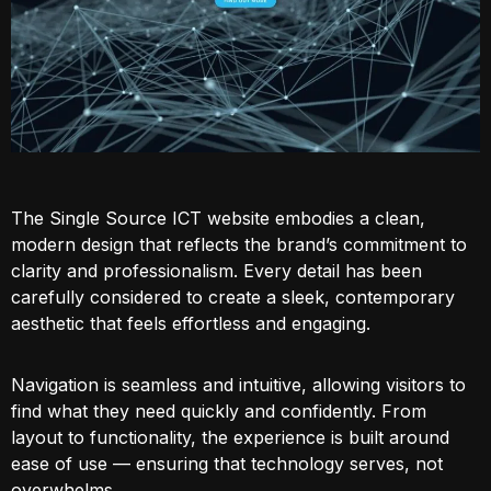
The Single Source ICT website embodies a clean,
modern design that reflects the brand’s commitment to
clarity and professionalism. Every detail has been
carefully considered to create a sleek, contemporary
aesthetic that feels effortless and engaging.
Navigation is seamless and intuitive, allowing visitors to
find what they need quickly and confidently. From
layout to functionality, the experience is built around
ease of use — ensuring that technology serves, not
overwhelms.