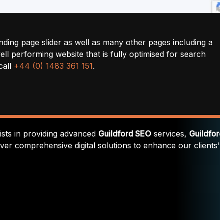
nding page slider as well as many other pages including a
ll performing website that is fully optimised for search
call
+44 (0) 1483 361 151
.
lists in providing advanced
Guildford SEO
services,
Guildfo
iver comprehensive digital solutions to enhance our clients