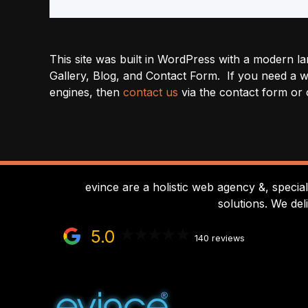
This site was built in WordPress with a modern la
Gallery, Blog, and Contact Form. If you need a we
engines, then
contact us
via the contact form or 
evince are a holistic web agency &, specia
solutions. We del
5.0
140 reviews