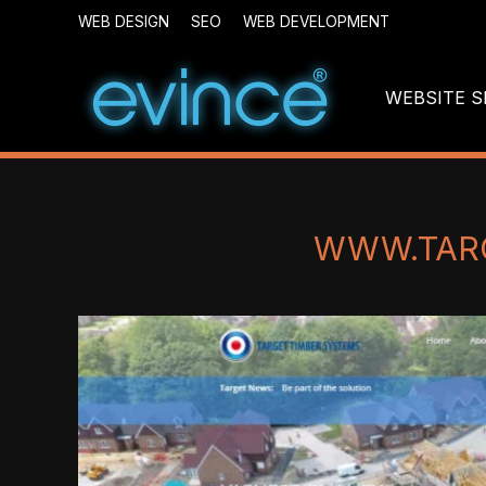
WEB DESIGN
SEO
WEB DEVELOPMENT
WEBSITE S
WWW.TAR