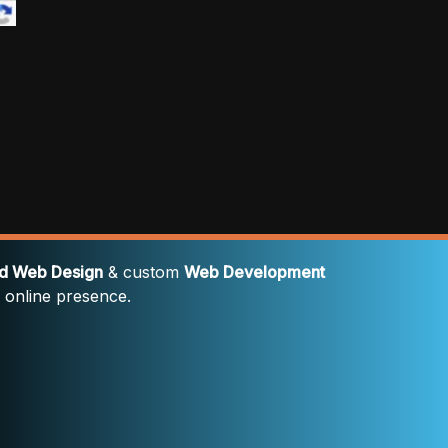
rd Web Design
& custom
Web Development
' online presence.