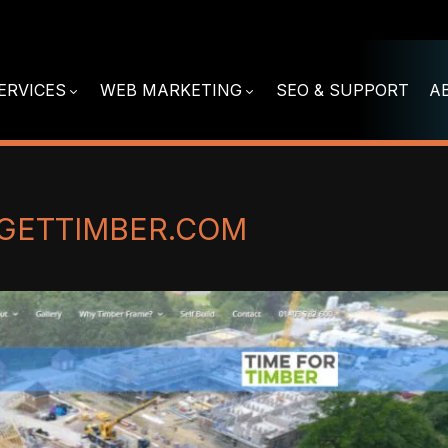
ERVICES
WEB MARKETING
SEO & SUPPORT
A
GETTIMBER.COM