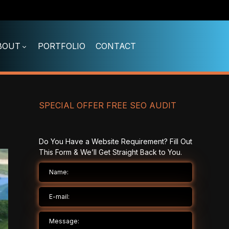
BOUT
PORTFOLIO
CONTACT
SPECIAL OFFER FREE SEO AUDIT
Do You Have a Website Requirement? Fill Out
This Form & We’ll Get Straight Back to You.