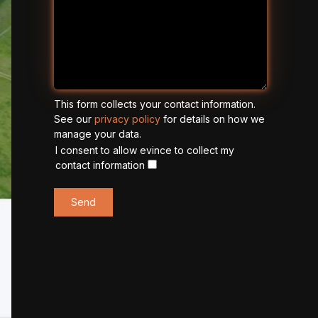
This form collects your contact information.
See our
privacy policy
for details on how we
manage your data.
I consent to allow evince to collect my
contact information