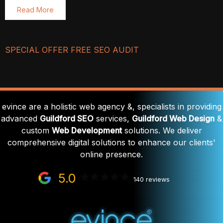
Read More
SPECIAL OFFER FREE SEO AUDIT
evince are a holistic web agency &, specialists in providing
advanced
Guildford SEO
services,
Guildford Web Design
&
custom
Web Development
solutions. We deliver
comprehensive digital solutions to enhance our clients'
online presence.
5.0
140 reviews