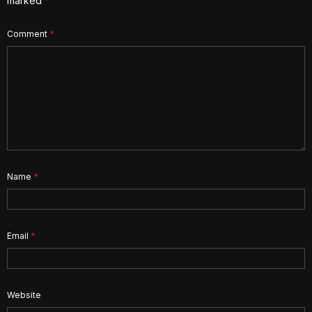
marked
*
Comment
*
Name
*
Email
*
Website