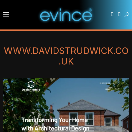
WWW.DAVIDSTRUDWICK.CO
.UK