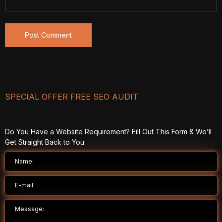
SPECIAL OFFER FREE SEO AUDIT
Do You Have a Website Requirement? Fill Out This Form & We’ll
Get Straight Back to You.