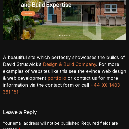
A beautiful site which perfectly showcases the builds of
David Strudwick’s
Design & Build Company
. For more
examples of websites like this see the evince web design
& web development
portfolio
or contact us for more
information via the contact form or call
+44 (0) 1483
361 151
.
Leave a Reply
Your email address will not be published.
Required fields are