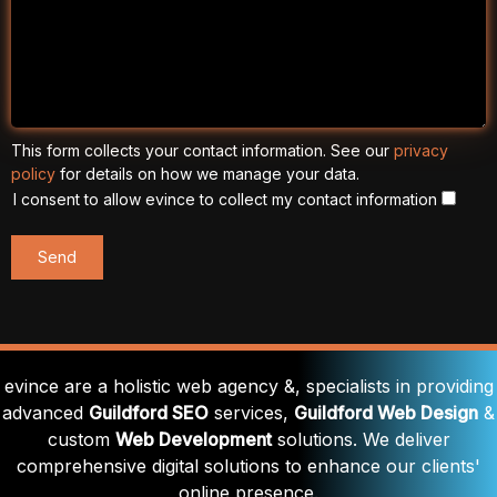
This form collects your contact information. See our
privacy
policy
for details on how we manage your data.
I consent to allow evince to collect my contact information
evince are a holistic web agency &, specialists in providing
advanced
Guildford SEO
services,
Guildford Web Design
&
custom
Web Development
solutions. We deliver
comprehensive digital solutions to enhance our clients'
online presence.