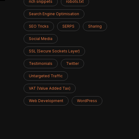
rich snippets
robots.txt
Search Engine Optimisation
SEO Tricks
SERPS
Sharing
Social Media
SSL (Secure Sockets Layer)
Testimonials
Twitter
Untargeted Traffic
VAT (Value Added Tax)
Web Development
WordPress