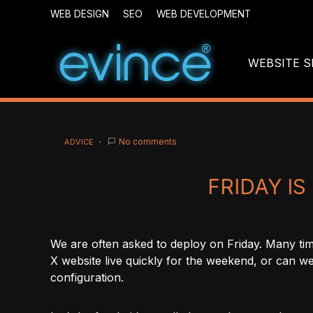
WEB DESIGN
SEO
WEB DEVELOPMENT
WEBSITE S
No comments
ADVICE
FRIDAY I
We are often asked to deploy on Friday. Many tim
X website live quickly for the weekend, or can we
configuration.