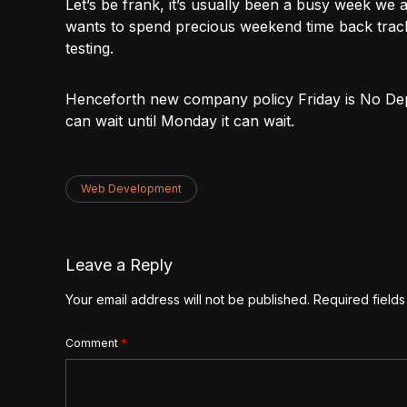
Let’s be frank, it’s usually been a busy week we a
wants to spend precious weekend time back track
testing.
Henceforth new company policy Friday is No Depl
can wait until Monday it can wait.
Web Development
Leave a Reply
Your email address will not be published.
Required field
Comment
*