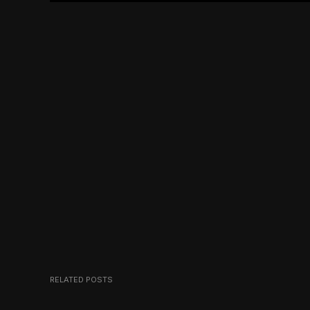
RELATED POSTS