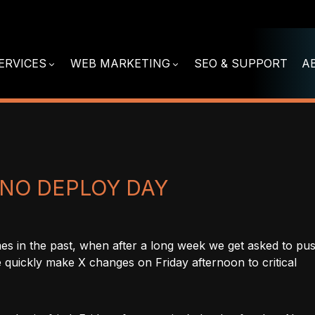
ERVICES
WEB MARKETING
SEO & SUPPORT
A
S NO DEPLOY DAY
es in the past, when after a long week we get asked to pu
 quickly make X changes on Friday afternoon to critical