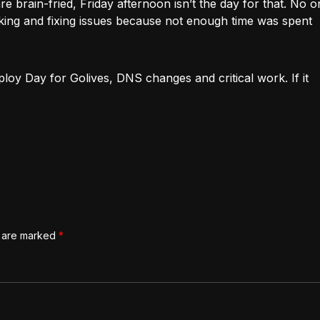
re brain-fried, Friday afternoon isn’t the day for that. No 
ing and fixing issues because not enough time was spent
oy Day for Golives, DNS changes and critical work. If it
s are marked
*