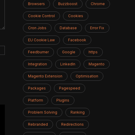
Browsers
Buzzboost
Chrome
Cookie Control
Cookies
Cron Jobs
Database
Error Fix
EU Cookie Law
Facebook
Feedburner
Google
https
Integration
LinkedIn
Magento
Magento Extension
Optimisation
Packages
Pagespeed
Platform
Plugins
Problem Solving
Ranking
Rebranded
Redirections