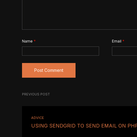
Name
*
Email
*
PREVIOUS POST
ADVICE
USING SENDGRID TO SEND EMAIL ON PH