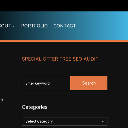
BOUT
PORTFOLIO
CONTACT
SPECIAL OFFER FREE SEO AUDIT
Search
sh
Categories