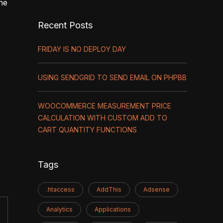
one
Recent Posts
FRIDAY IS NO DEPLOY DAY
USING SENDGRID TO SEND EMAIL ON PHPBB
WOOCOMMERCE MEASUREMENT PRICE
CALCULATION WITH CUSTOM ADD TO
CART QUANTITY FUNCTIONS
Tags
.htaccess
AddThis
Adsense
Analytics
Applications