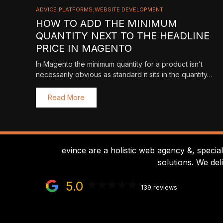
ADVICE
PLATFORMS
WEBSITE DEVELOPMENT
HOW TO ADD THE MINIMUM
QUANTITY NEXT TO THE HEADLINE
PRICE IN MAGENTO
In Magento the minimum quantity for a product isn’t
necessarily obvious as standard it sits in the quantity…
Read More
evince are a holistic web agency &, specia
solutions. We del
5.0
139 reviews