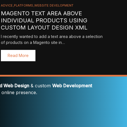
ADVICE
PLATFORMS
WEBSITE DEVELOPMENT
MAGENTO TEXT AREA ABOVE
INDIVIDUAL PRODUCTS USING
CUSTOM LAYOUT DESIGN XML
I recently wanted to add a text area above a selection
of products on a Magento site in…
Read More
rd Web Design
& custom
Web Development
' online presence.