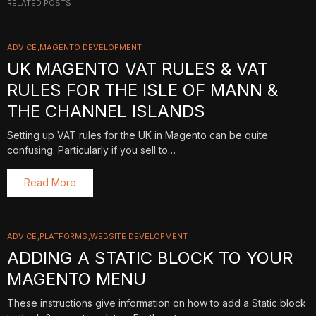
RELATED POSTS
ADVICE
MAGENTO DEVELOPMENT
UK MAGENTO VAT RULES & VAT
RULES FOR THE ISLE OF MANN &
THE CHANNEL ISLANDS
Setting up VAT rules for the UK in Magento can be quite
confusing. Particularly if you sell to…
Read More
ADVICE
PLATFORMS
WEBSITE DEVELOPMENT
ADDING A STATIC BLOCK TO YOUR
MAGENTO MENU
These instructions give information on how to add a Static block