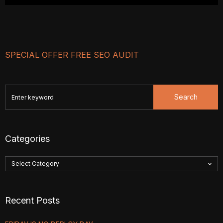
SPECIAL OFFER FREE SEO AUDIT
Search
Categories
Recent Posts