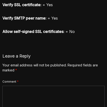
Verify SSL certificate:
= Yes
Verify SMTP peer name:
= Yes
Allow self-signed SSL certificates:
= No
Leave a Reply
Your email address will not be published.
Required fields are
marked
*
Comment
*