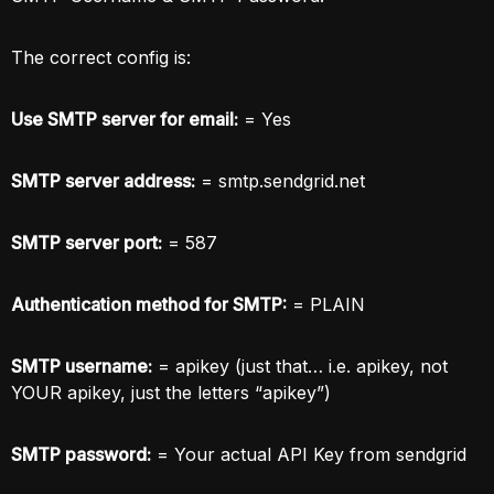
The correct config is:
Use SMTP server for email:
= Yes
SMTP server address:
= smtp.sendgrid.net
SMTP server port:
= 587
Authentication method for SMTP:
= PLAIN
SMTP username:
= apikey (just that… i.e. apikey, not
YOUR apikey, just the letters “apikey”)
SMTP password:
= Your actual API Key from sendgrid