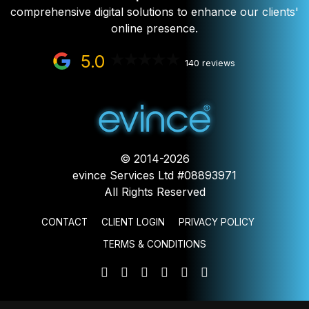
comprehensive digital solutions to enhance our clients'
online presence.
5.0
140 reviews
© 2014-2026
evince Services Ltd #08893971
All Rights Reserved
CONTACT
CLIENT LOGIN
PRIVACY POLICY
TERMS & CONDITIONS