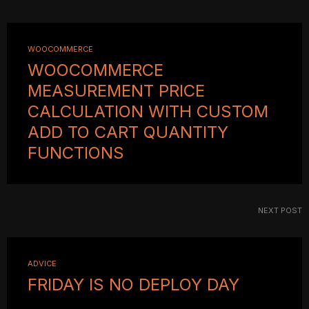
WOOCOMMERCE
WOOCOMMERCE
MEASUREMENT PRICE
CALCULATION WITH CUSTOM
ADD TO CART QUANTITY
FUNCTIONS
NEXT POST
ADVICE
FRIDAY IS NO DEPLOY DAY