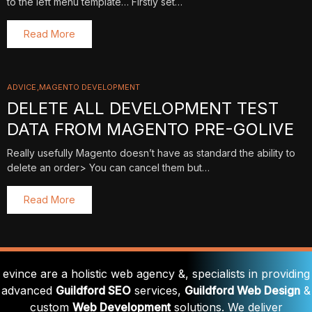
to the left menu template… Firstly set…
Read More
ADVICE
MAGENTO DEVELOPMENT
DELETE ALL DEVELOPMENT TEST
DATA FROM MAGENTO PRE-GOLIVE
Really usefully Magento doesn’t have as standard the ability to
delete an order> You can cancel them but…
Read More
evince are a holistic web agency &, specialists in providing
advanced
Guildford SEO
services,
Guildford Web Design
&
custom
Web Development
solutions. We deliver