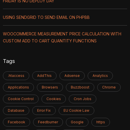
FRIDAY IS NO DEPLOY DAY
USING SENDGRID TO SEND EMAIL ON PHPBB
WOOCOMMERCE MEASUREMENT PRICE CALCULATION WITH
CUSTOM ADD TO CART QUANTITY FUNCTIONS
Tags
.htaccess
AddThis
Adsense
Analytics
Applications
Browsers
Buzzboost
Chrome
Cookie Control
Cookies
Cron Jobs
Database
Error Fix
EU Cookie Law
Facebook
Feedburner
Google
https