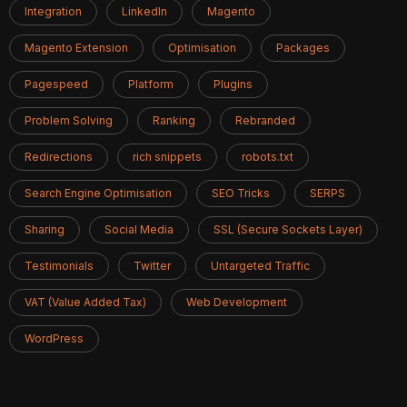
Integration
LinkedIn
Magento
Magento Extension
Optimisation
Packages
Pagespeed
Platform
Plugins
Problem Solving
Ranking
Rebranded
Redirections
rich snippets
robots.txt
Search Engine Optimisation
SEO Tricks
SERPS
Sharing
Social Media
SSL (Secure Sockets Layer)
Testimonials
Twitter
Untargeted Traffic
VAT (Value Added Tax)
Web Development
WordPress