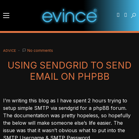
No comments
ADVICE
USING SENDGRID TO SEND
EMAIL ON PHPBB
I’m writing this blog as I have spent 2 hours trying to
setup simple SMTP via sendgrid for a phpBB forum.
The documentation was pretty hopeless, so hopefully
the below will make someone else’s life easier. The
issue was that it wasn’t obvious what to put into the
SMTP Username & SMTP Password.