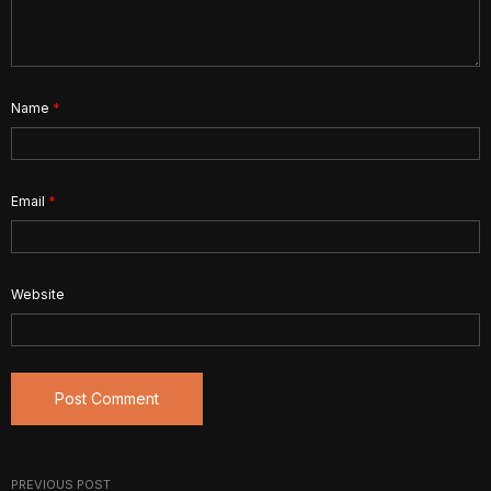
Name
*
Email
*
Website
PREVIOUS POST