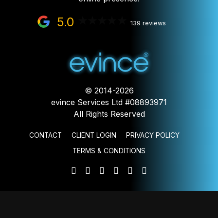
5.0
139 reviews
© 2014-2026
evince Services Ltd #08893971
All Rights Reserved
CONTACT
CLIENT LOGIN
PRIVACY POLICY
TERMS & CONDITIONS