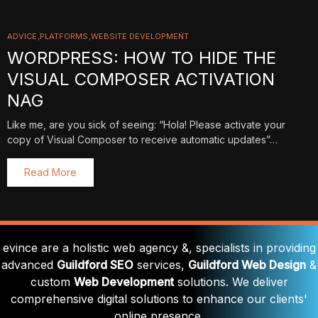
ADVICE
PLATFORMS
WEBSITE DEVELOPMENT
WORDPRESS: HOW TO HIDE THE
VISUAL COMPOSER ACTIVATION
NAG
Like me, are you sick of seeing: “Hola! Please activate your
copy of Visual Composer to receive automatic updates”…
Read More
evince are a holistic web agency &, specialists in providing
advanced
Guildford SEO
services,
Guildford Web Design
&
custom
Web Development
solutions. We deliver
comprehensive digital solutions to enhance our clients'
online presence.