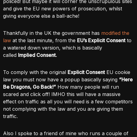
policed! But maybe it will corner the unscrupulous sites
and give the EU new powers of prosecution, whilst
giving everyone else a ball-ache!
Thankfully in the UK the government has
modified the
law
at the last minute, from the
EU’s Explicit Consent
to
a watered down version, which is basically
called
Implied Consent.
To comply with the original
Explicit Consent
EU cookie
law you must now have a popup basically saying
“Here
Be Dragons, Go Back!”
How many people will run
scared and click off! IMHO this will have a massive
effect on traffic as all you will need is a few competitors
not complying with the law and you are giving them
traffic.
Also I spoke to a friend of mine who runs a couple of