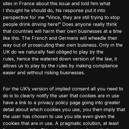
sites in France about this issue and told him what
I thought he should do, his response put it into
perspective for me “Vince, they are still trying to stop
people drink driving here!” Does anyone really think
that countries will harm their own businesses at a time
like this. The French and Germans will wheedle their
way out of prosecuting their own business. Only in the
UK do we naturally feel obliged to play by the
rules, hence the watered down version of the law, it
allows us to play by the rules by making compliance
easier and without risking businesses.
For the UK’s version of implied consent all you need to
do is to clearly notify the user that cookies are in use
have a link to a privacy policy page going into greater
detail about which cookies you use, you then imply that
the user has chosen to use you site even given the
cookies that are in use. A pragmatic solution, at least