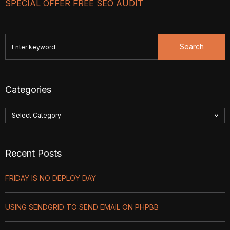
SPECIAL OFFER FREE SEO AUDIT
Search
Categories
Recent Posts
FRIDAY IS NO DEPLOY DAY
USING SENDGRID TO SEND EMAIL ON PHPBB