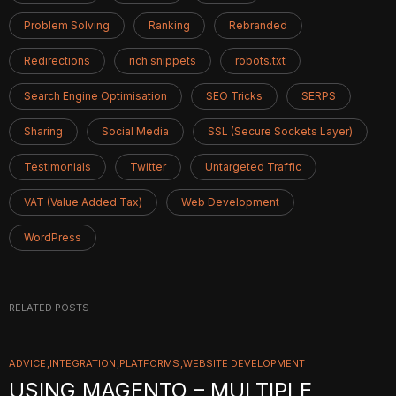
Problem Solving
Ranking
Rebranded
Redirections
rich snippets
robots.txt
Search Engine Optimisation
SEO Tricks
SERPS
Sharing
Social Media
SSL (Secure Sockets Layer)
Testimonials
Twitter
Untargeted Traffic
VAT (Value Added Tax)
Web Development
WordPress
RELATED POSTS
ADVICE
INTEGRATION
PLATFORMS
WEBSITE DEVELOPMENT
USING MAGENTO – MULTIPLE