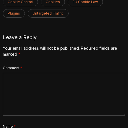
Cookie Control
Cookies
EU Cookie Law
Plugins
Untargeted Traffic
Leave a Reply
Your email address will not be published.
Required fields are
marked
*
Comment
*
Name
*