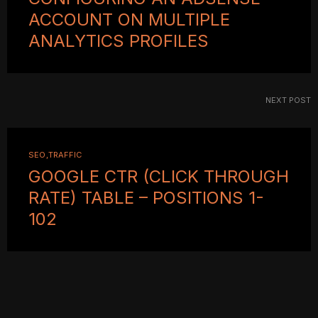
ACCOUNT ON MULTIPLE
ANALYTICS PROFILES
NEXT POST
SEO
TRAFFIC
GOOGLE CTR (CLICK THROUGH
RATE) TABLE – POSITIONS 1-
102