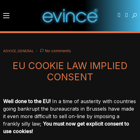
No comments
ADVICE
GENERAL
EU COOKIE LAW IMPLIED
CONSENT
Well done to the EU!
In a time of austerity with countries
going bankrupt the bureaucrats in Brussels have made
it even more difficult to sell on-line by imposing a
frankly silly law;
You must now get explicit consent to
use cookies!