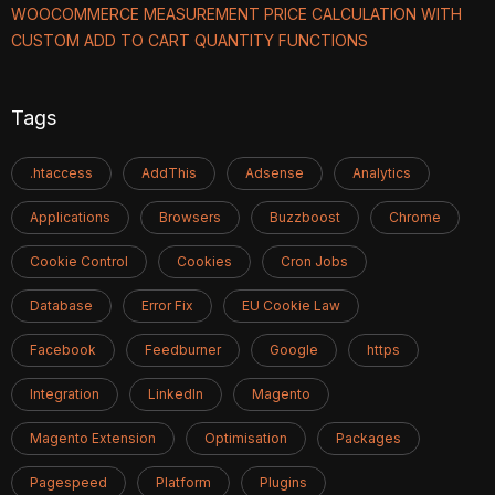
WOOCOMMERCE MEASUREMENT PRICE CALCULATION WITH
CUSTOM ADD TO CART QUANTITY FUNCTIONS
Tags
.htaccess
AddThis
Adsense
Analytics
Applications
Browsers
Buzzboost
Chrome
Cookie Control
Cookies
Cron Jobs
Database
Error Fix
EU Cookie Law
Facebook
Feedburner
Google
https
Integration
LinkedIn
Magento
Magento Extension
Optimisation
Packages
Pagespeed
Platform
Plugins