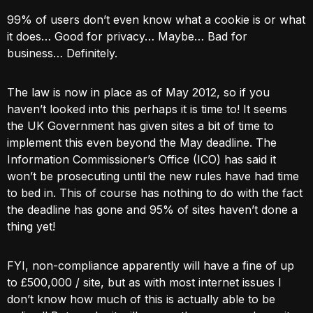
99% of users don’t even know what a cookie is or what
it does… Good for privacy… Maybe… Bad for
business… Definitely.
The law is now in place as of May 2012, so if you
haven’t looked into this perhaps it is time to! It seems
the UK Government has given sites a bit of time to
implement this even beyond the May deadline. The
Information Commissioner’s Office (ICO) has said it
won’t be prosecuting until the new rules have had time
to bed in. This of course has nothing to do with the fact
the deadline has gone and 95% of sites haven’t done a
thing yet!
FYI, non-compliance apparently will have a fine of up
to £500,000 / site, but as with most internet issues I
don’t know how much of this is actually able to be