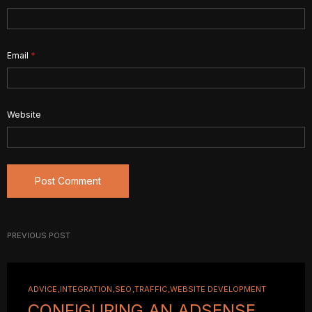
Email
*
Website
PREVIOUS POST
ADVICE
INTEGRATION
SEO
TRAFFIC
WEBSITE DEVELOPMENT
CONFIGURING AN ADSENSE