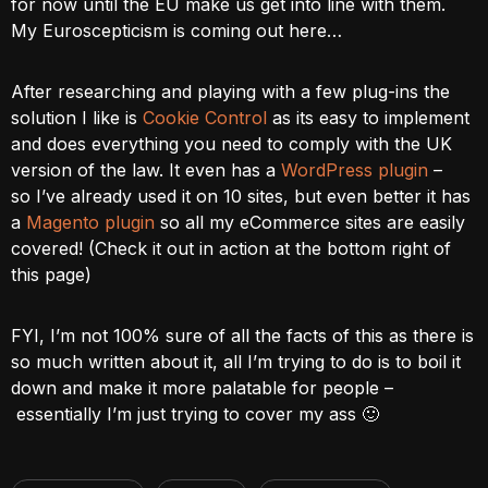
for now until the EU make us get into line with them.
My Euroscepticism is coming out here…
After researching and playing with a few plug-ins the
solution I like is
Cookie Control
as its easy to implement
and does everything you need to comply with the UK
version of the law. It even has a
WordPress plugin
–
so I’ve already used it on 10 sites, but even better it has
a
Magento plugin
so all my eCommerce sites are easily
covered! (Check it out in action at the bottom right of
this page)
FYI, I’m not 100% sure of all the facts of this as there is
so much written about it, all I’m trying to do is to boil it
down and make it more palatable for people –
essentially I’m just trying to cover my ass 🙂