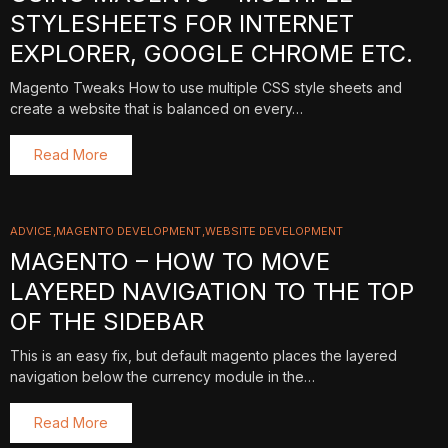
STYLESHEETS FOR INTERNET
EXPLORER, GOOGLE CHROME ETC.
Magento Tweaks How to use multiple CSS style sheets and
create a website that is balanced on every…
Read More
ADVICE
MAGENTO DEVELOPMENT
WEBSITE DEVELOPMENT
MAGENTO – HOW TO MOVE
LAYERED NAVIGATION TO THE TOP
OF THE SIDEBAR
This is an easy fix, but default magento places the layered
navigation below the currency module in the…
Read More