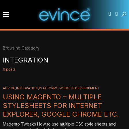
Browsing Category
INTEGRATION
6 posts
ADVICE
INTEGRATION
PLATFORMS
WEBSITE DEVELOPMENT
USING MAGENTO – MULTIPLE
STYLESHEETS FOR INTERNET
EXPLORER, GOOGLE CHROME ETC.
Magento Tweaks How to use multiple CSS style sheets and