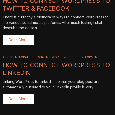
HOW TO CONNECT WORDPRESS TO
TWITTER & FACEBOOK
There is currently a plethora of ways to connect WordPress to
the various social media platforms. After much testing I shall
describe the easiest…
Read More
ADVICE
INTEGRATION
SOCIAL NETWORKS
WEBSITE DEVELOPMENT
HOW TO CONNECT WORDPRESS TO
LINKEDIN
Linking WordPress to LinkedIn so that your blog post are
automatically outputed to your LinkedIn profile is very…
Read More