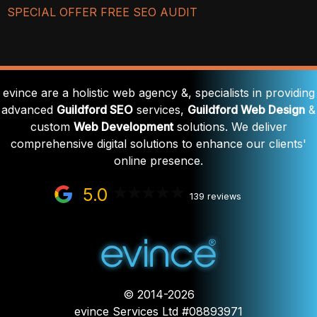
SPECIAL OFFER FREE SEO AUDIT
evince are a holistic web agency &, specialists in providing
advanced
Guildford SEO
services,
Guildford Web Design
&
custom
Web Development
solutions. We deliver
comprehensive digital solutions to enhance our clients'
online presence.
5.0
139 reviews
© 2014-2026
evince Services Ltd #08893971