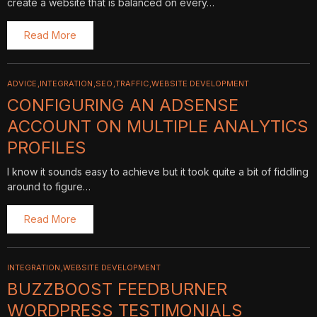
create a website that is balanced on every…
Read More
ADVICE
INTEGRATION
SEO
TRAFFIC
WEBSITE DEVELOPMENT
CONFIGURING AN ADSENSE
ACCOUNT ON MULTIPLE ANALYTICS
PROFILES
I know it sounds easy to achieve but it took quite a bit of fiddling
around to figure…
Read More
INTEGRATION
WEBSITE DEVELOPMENT
BUZZBOOST FEEDBURNER
WORDPRESS TESTIMONIALS