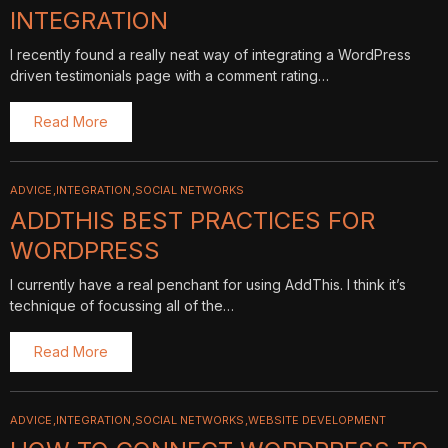
INTEGRATION
I recently found a really neat way of integrating a WordPress
driven testimonials page with a comment rating…
Read More
ADVICE
INTEGRATION
SOCIAL NETWORKS
ADDTHIS BEST PRACTICES FOR
WORDPRESS
I currently have a real penchant for using AddThis. I think it’s
technique of focussing all of the…
Read More
ADVICE
INTEGRATION
SOCIAL NETWORKS
WEBSITE DEVELOPMENT