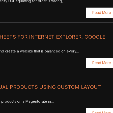
vanity URL squatting for profit is wrong,…
Read More
HEETS FOR INTERNET EXPLORER, GOOGLE
d create a website that is balanced on every…
Read More
DUAL PRODUCTS USING CUSTOM LAYOUT
f products on a Magento site in…
Read More