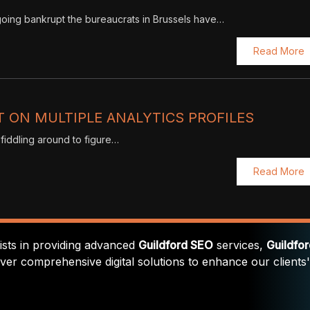
s going bankrupt the bureaucrats in Brussels have…
Read More
 ON MULTIPLE ANALYTICS PROFILES
 fiddling around to figure…
Read More
lists in providing advanced
Guildford SEO
services,
Guildfo
iver comprehensive digital solutions to enhance our clients