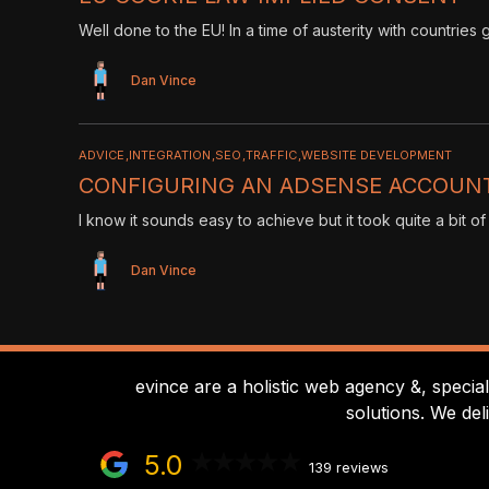
Well done to the EU! In a time of austerity with countrie
Dan Vince
ADVICE
INTEGRATION
SEO
TRAFFIC
WEBSITE DEVELOPMENT
CONFIGURING AN ADSENSE ACCOUNT
I know it sounds easy to achieve but it took quite a bit of
Dan Vince
evince are a holistic web agency &, specia
solutions. We del
5.0
139 reviews