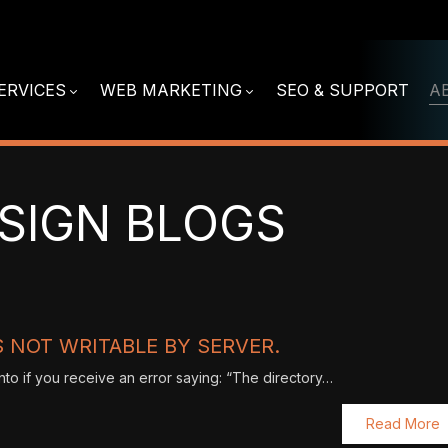
ERVICES
WEB MARKETING
SEO & SUPPORT
A
SIGN BLOGS
 NOT WRITABLE BY SERVER.
nto if you receive an error saying: “The directory…
Read More