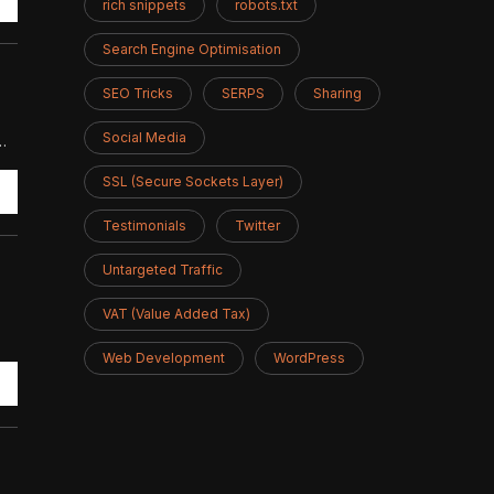
rich snippets
robots.txt
Search Engine Optimisation
SEO Tricks
SERPS
Sharing
Social Media
…
SSL (Secure Sockets Layer)
Testimonials
Twitter
Untargeted Traffic
VAT (Value Added Tax)
Web Development
WordPress