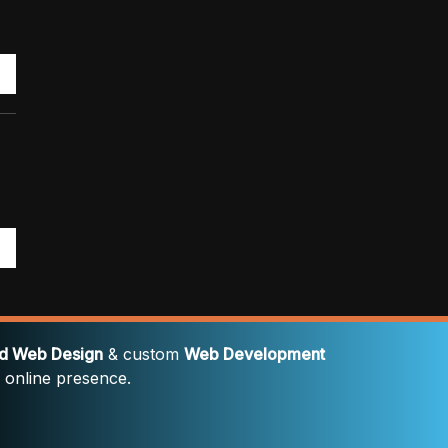
rd Web Design
& custom
Web Development
' online presence.