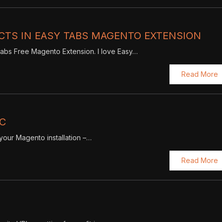
CTS IN EASY TABS MAGENTO EXTENSION
y Tabs Free Magento Extension. I love Easy…
Read More
IC
f your Magento installation –…
Read More