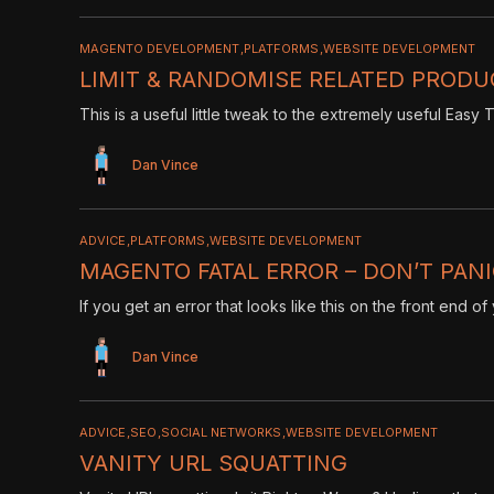
MAGENTO DEVELOPMENT
PLATFORMS
WEBSITE DEVELOPMENT
LIMIT & RANDOMISE RELATED PRODU
This is a useful little tweak to the extremely useful Eas
Dan Vince
ADVICE
PLATFORMS
WEBSITE DEVELOPMENT
MAGENTO FATAL ERROR – DON’T PAN
If you get an error that looks like this on the front end o
Dan Vince
ADVICE
SEO
SOCIAL NETWORKS
WEBSITE DEVELOPMENT
VANITY URL SQUATTING