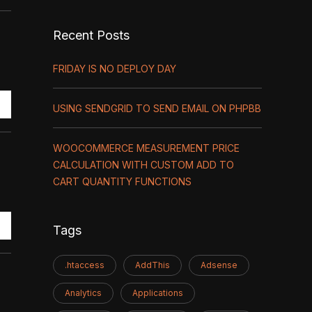
Recent Posts
FRIDAY IS NO DEPLOY DAY
USING SENDGRID TO SEND EMAIL ON PHPBB
WOOCOMMERCE MEASUREMENT PRICE
CALCULATION WITH CUSTOM ADD TO
CART QUANTITY FUNCTIONS
Tags
.htaccess
AddThis
Adsense
Analytics
Applications