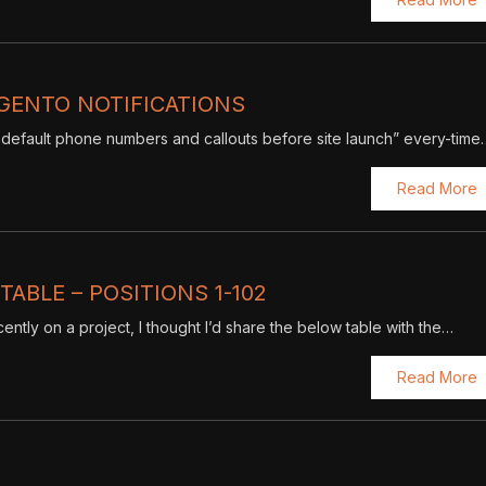
GENTO NOTIFICATIONS
default phone numbers and callouts before site launch” every-time
Read More
ABLE – POSITIONS 1-102
ntly on a project, I thought I’d share the below table with the…
Read More