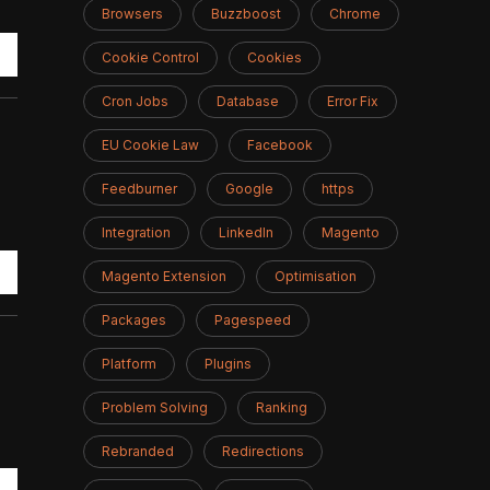
Browsers
Buzzboost
Chrome
Cookie Control
Cookies
Cron Jobs
Database
Error Fix
EU Cookie Law
Facebook
Feedburner
Google
https
Integration
LinkedIn
Magento
Magento Extension
Optimisation
Packages
Pagespeed
Platform
Plugins
Problem Solving
Ranking
Rebranded
Redirections