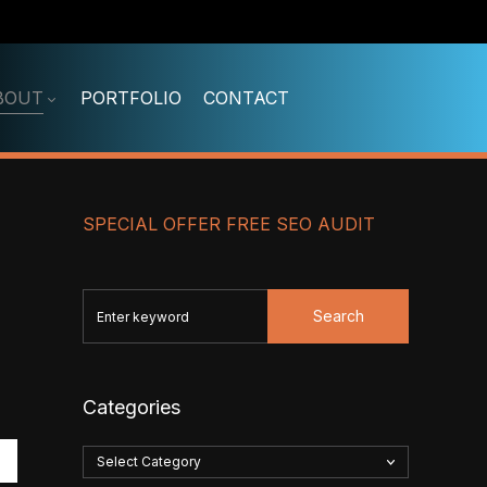
BOUT
PORTFOLIO
CONTACT
SPECIAL OFFER FREE SEO AUDIT
Search
Categories