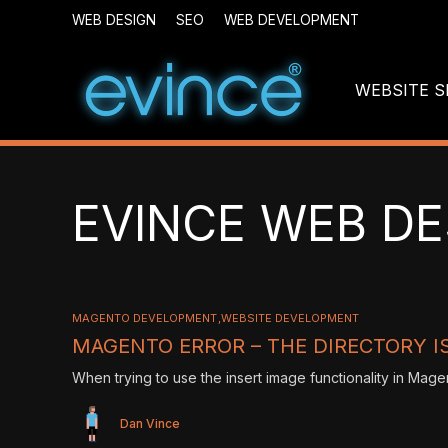
WEB DESIGN
SEO
WEB DEVELOPMENT
WEBSITE S
EVINCE WEB DE
MAGENTO DEVELOPMENT
WEBSITE DEVELOPMENT
MAGENTO ERROR – THE DIRECTORY IS
When trying to use the insert image functionality in Mage
Dan Vince