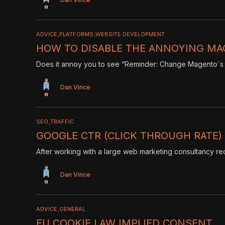
ADVICE
PLATFORMS
WEBSITE DEVELOPMENT
HOW TO DISABLE THE ANNOYING MA
Does it annoy you to see “Reminder: Change Magento`s 
Dan Vince
SEO
TRAFFIC
GOOGLE CTR (CLICK THROUGH RATE) T
After working with a large web marketing consultancy rece
Dan Vince
ADVICE
GENERAL
EU COOKIE LAW IMPLIED CONSENT