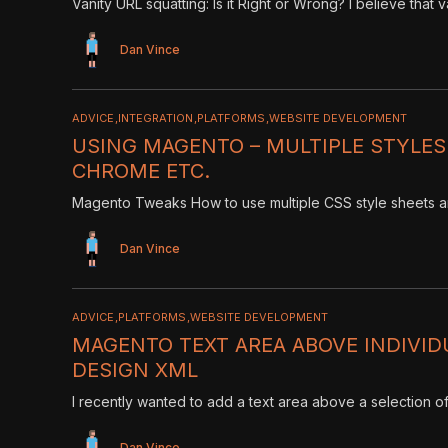
Vanity URL squatting: Is it Right or Wrong? I believe that 
Dan Vince
ADVICE
INTEGRATION
PLATFORMS
WEBSITE DEVELOPMENT
USING MAGENTO – MULTIPLE STYLES
CHROME ETC.
Magento Tweaks How to use multiple CSS style sheets an
Dan Vince
ADVICE
PLATFORMS
WEBSITE DEVELOPMENT
MAGENTO TEXT AREA ABOVE INDIVI
DESIGN XML
I recently wanted to add a text area above a selection o
Dan Vince