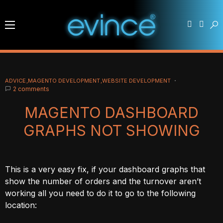
ADVICE
MAGENTO DEVELOPMENT
WEBSITE DEVELOPMENT
2 comments
MAGENTO DASHBOARD
GRAPHS NOT SHOWING
This is a very easy fix, if your dashboard graphs that
show the number of orders and the turnover aren’t
working all you need to do it to go to the following
location: