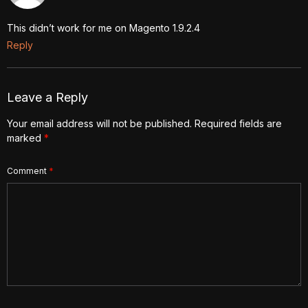
This didn’t work for me on Magento 1.9.2.4
Reply
Leave a Reply
Your email address will not be published.
Required fields are
marked
*
Comment
*