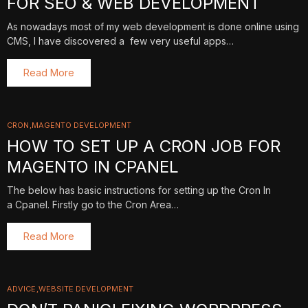
FOR SEO & WEB DEVELOPMENT
As nowadays most of my web development is done online using
CMS, I have discovered a few very useful apps…
Read More
CRON
MAGENTO DEVELOPMENT
HOW TO SET UP A CRON JOB FOR
MAGENTO IN CPANEL
The below has basic instructions for setting up the Cron In
a Cpanel. Firstly go to the Cron Area…
Read More
ADVICE
WEBSITE DEVELOPMENT