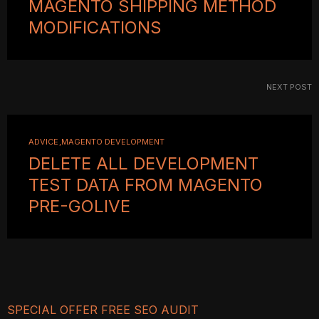
MAGENTO SHIPPING METHOD
MODIFICATIONS
NEXT POST
ADVICE
MAGENTO DEVELOPMENT
DELETE ALL DEVELOPMENT
TEST DATA FROM MAGENTO
PRE-GOLIVE
SPECIAL OFFER FREE SEO AUDIT