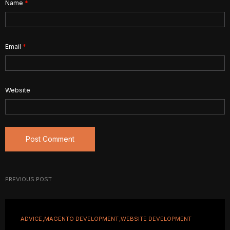
Name
*
Email
*
Website
PREVIOUS POST
ADVICE
MAGENTO DEVELOPMENT
WEBSITE DEVELOPMENT