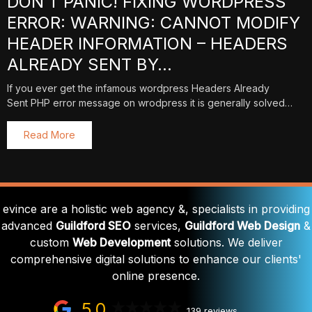
DON’T PANIC! FIXING WORDPRESS
ERROR: WARNING: CANNOT MODIFY
HEADER INFORMATION – HEADERS
ALREADY SENT BY…
If you ever get the infamous wordpress Headers Already
Sent PHP error message on wrodpress it is generally solved…
Read More
evince are a holistic web agency &, specialists in providing
advanced
Guildford SEO
services,
Guildford Web Design
&
custom
Web Development
solutions. We deliver
comprehensive digital solutions to enhance our clients'
online presence.
5.0
139 reviews