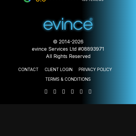
© 2014-2026
evince Services Ltd #08893971
All Rights Reserved
CONTACT
CLIENT LOGIN
PRIVACY POLICY
TERMS & CONDITIONS