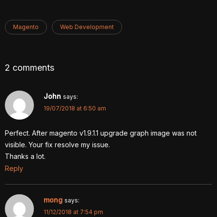
Magento
Web Development
2 comments
John
says:
19/07/2018 at 6:50 am
Perfect. After magento v1.9.1.1 upgrade graph image was not
visible. Your fix resolve my issue.
Thanks a lot.
Reply
mong
says:
11/12/2018 at 7:54 pm