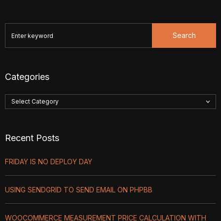
Search
Categories
Recent Posts
FRIDAY IS NO DEPLOY DAY
USING SENDGRID TO SEND EMAIL ON PHPBB
WOOCOMMERCE MEASUREMENT PRICE CALCULATION WITH