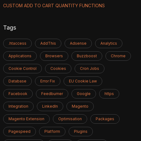
CUSTOM ADD TO CART QUANTITY FUNCTIONS
Tags
.htaccess
AddThis
Adsense
Analytics
Applications
Browsers
Buzzboost
Chrome
Cookie Control
Cookies
Cron Jobs
Database
Error Fix
EU Cookie Law
Facebook
Feedburner
Google
https
Integration
LinkedIn
Magento
Magento Extension
Optimisation
Packages
Pagespeed
Platform
Plugins