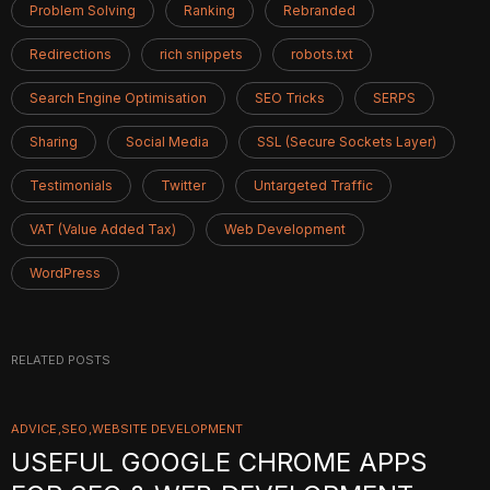
Problem Solving
Ranking
Rebranded
Redirections
rich snippets
robots.txt
Search Engine Optimisation
SEO Tricks
SERPS
Sharing
Social Media
SSL (Secure Sockets Layer)
Testimonials
Twitter
Untargeted Traffic
VAT (Value Added Tax)
Web Development
WordPress
RELATED POSTS
ADVICE
SEO
WEBSITE DEVELOPMENT
USEFUL GOOGLE CHROME APPS