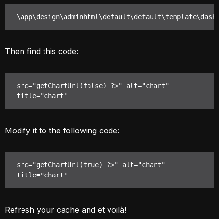
\app\design\adminhtml\default\default\template\dash
Then find this code:
src="getChartUrl(false) ?>" alt="chart" 
title="chart"
Modify it to the following code:
src="getChartUrl(true) ?>" alt="chart" 
title="chart"
Refresh your cache and et voilà!