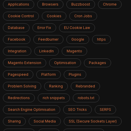
Applications
Browsers
Buzzboost
Chrome
Cookie Control
Cookies
Cron Jobs
Database
Error Fix
EU Cookie Law
Facebook
Feedburner
Google
https
Integration
LinkedIn
Magento
Magento Extension
Optimisation
Packages
Pagespeed
Platform
Plugins
Problem Solving
Ranking
Rebranded
Redirections
rich snippets
robots.txt
Search Engine Optimisation
SEO Tricks
SERPS
Sharing
Social Media
SSL (Secure Sockets Layer)