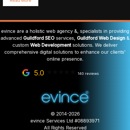
Read More
evince are a holistic web agency &, specialists in providing
advanced
Guildford SEO
services,
Guildford Web Design
&
custom
Web Development
solutions. We deliver
comprehensive digital solutions to enhance our clients'
online presence.
5.0
140 reviews
© 2014-2026
evince Services Ltd #08893971
All Rights Reserved