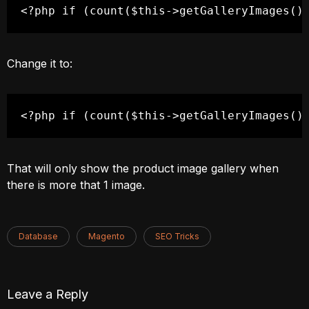
<?php if (count($this->getGalleryImages()
Change it to:
<?php if (count($this->getGalleryImages()
That will only show the product image gallery when
there is more that 1 image.
Database
Magento
SEO Tricks
Leave a Reply