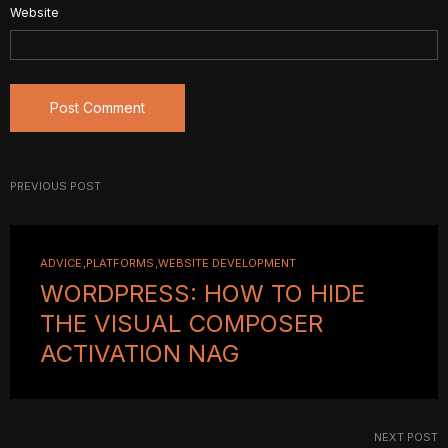
Website
PREVIOUS POST
ADVICE
PLATFORMS
WEBSITE DEVELOPMENT
WORDPRESS: HOW TO HIDE
THE VISUAL COMPOSER
ACTIVATION NAG
NEXT POST