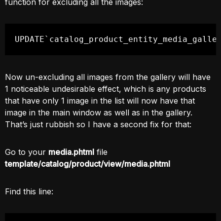
function for excluding all the images:
UPDATE`catalog_product_entity_media_galle
Now un-excluding all images from the gallery will have
1 noticeable undesirable effect, which is any products
that have only 1 image in the list will now have that
image in the main window as well as in the gallery.
That’s just rubbish so I have a second fix for that:
Go to your
media.phtml
file
template/catalog/product/view/media.phtml
Find this line: