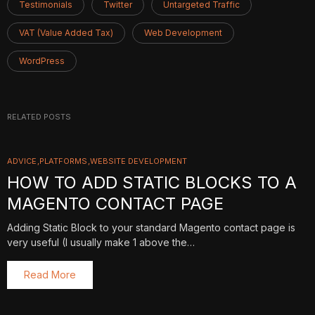
Testimonials
Twitter
Untargeted Traffic
VAT (Value Added Tax)
Web Development
WordPress
RELATED POSTS
ADVICE
PLATFORMS
WEBSITE DEVELOPMENT
HOW TO ADD STATIC BLOCKS TO A
MAGENTO CONTACT PAGE
Adding Static Block to your standard Magento contact page is
very useful (I usually make 1 above the…
Read More