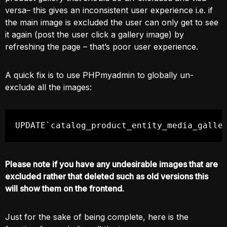
versa– this gives an inconsistent user experience i.e. if
the main image is excluded the user can only get to see
it again (post the user click a gallery image) by
refreshing the page – that’s poor user experience.
A quick fix is to use PHPmyadmin to globally un-
exclude all the images:
UPDATE`catalog_product_entity_media_galle
Please note if you have any undesirable images that are
excluded rather that deleted such as old versions this
will show them on the frontend.
Just for the sake of being complete, here is the