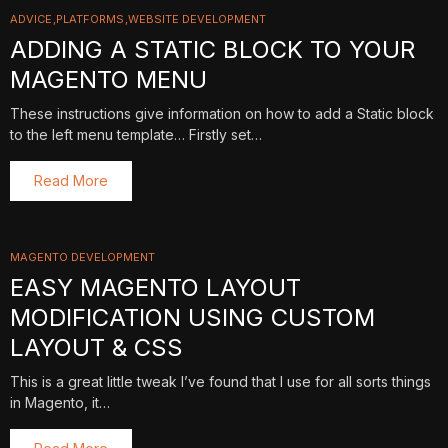
ADVICE
PLATFORMS
WEBSITE DEVELOPMENT
ADDING A STATIC BLOCK TO YOUR
MAGENTO MENU
These instructions give information on how to add a Static block
to the left menu template… Firstly set…
Read More
MAGENTO DEVELOPMENT
EASY MAGENTO LAYOUT
MODIFICATION USING CUSTOM
LAYOUT & CSS
This is a great little tweak I’ve found that I use for all sorts things
in Magento, it…