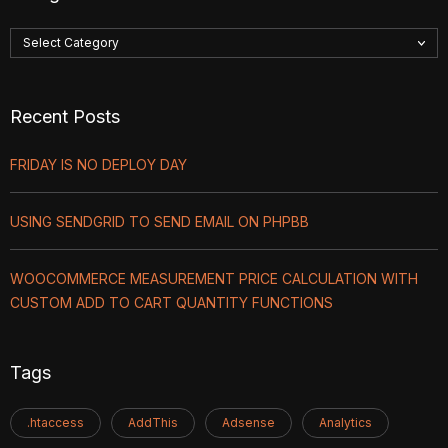
Recent Posts
FRIDAY IS NO DEPLOY DAY
USING SENDGRID TO SEND EMAIL ON PHPBB
WOOCOMMERCE MEASUREMENT PRICE CALCULATION WITH
CUSTOM ADD TO CART QUANTITY FUNCTIONS
Tags
.htaccess
AddThis
Adsense
Analytics