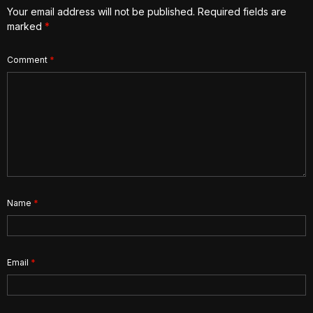
Your email address will not be published.
Required fields are
marked
*
Comment
*
Name
*
Email
*