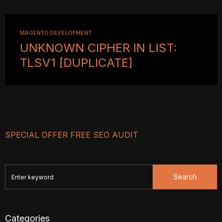
MAGENTO DEVELOPMENT
UNKNOWN CIPHER IN LIST:
TLSV1 [DUPLICATE]
SPECIAL OFFER FREE SEO AUDIT
Search
Categories