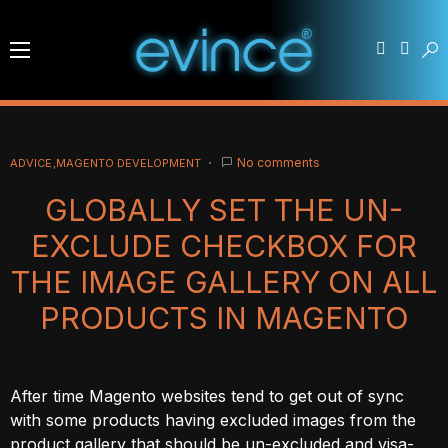
No comments
ADVICE
MAGENTO DEVELOPMENT
GLOBALLY SET THE UN-
EXCLUDE CHECKBOX FOR
THE IMAGE GALLERY ON ALL
PRODUCTS IN MAGENTO
After time Magento websites tend to get out of sync
with some products having excluded images from the
product gallery that should be un-excluded and visa-